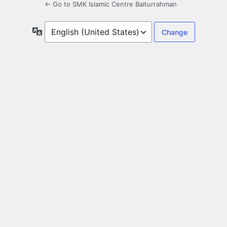
← Go to SMK Islamic Centre Baiturrahman
Language