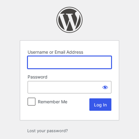
Log
In
Username or Email Address
Password
Remember Me
Lost your password?